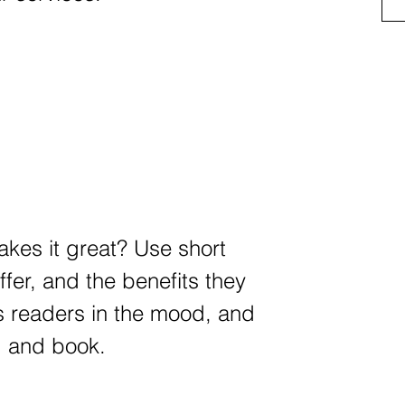
kes it great? Use short
ffer, and the benefits they
ts readers in the mood, and
d and book.