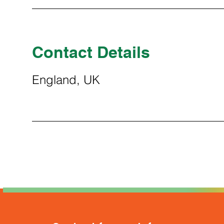
Contact Details
England, UK