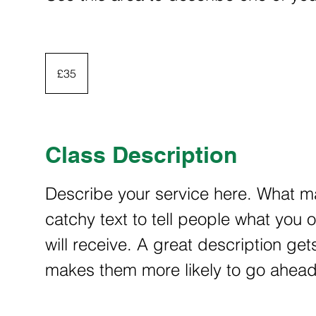
35
British
£35
pounds
Class Description
Describe your service here. What ma
catchy text to tell people what you o
will receive. A great description ge
makes them more likely to go ahea