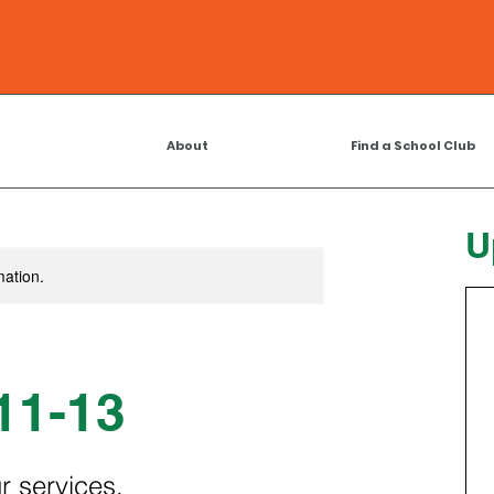
About
Find a School Club
U
mation.
11-13
r services.