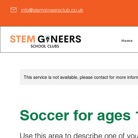
info@stemgineersclub.co.uk
Home
This service is not available, please contact for more infor
Soccer for ages 
Use this area to describe one of you