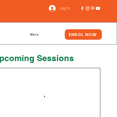
Log In
ENROL NOW
More
pcoming Sessions