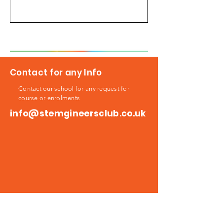
Contact for any Info
Contact our school for any request for
course or enrolments
info@stemgineersclub.co.uk