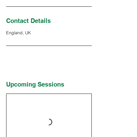
Contact Details
England, UK
Upcoming Sessions