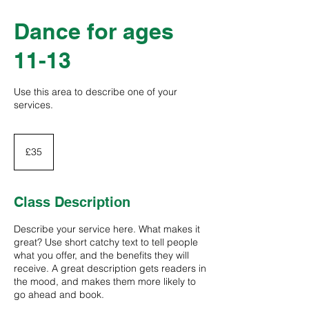
Dance for ages
11-13
Use this area to describe one of your
services.
35
British
£35
pounds
Class Description
Describe your service here. What makes it
great? Use short catchy text to tell people
what you offer, and the benefits they will
receive. A great description gets readers in
the mood, and makes them more likely to
go ahead and book.