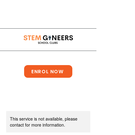
info@stemgineersclub.co.uk
ENROL NOW
This service is not available, please
contact for more information.